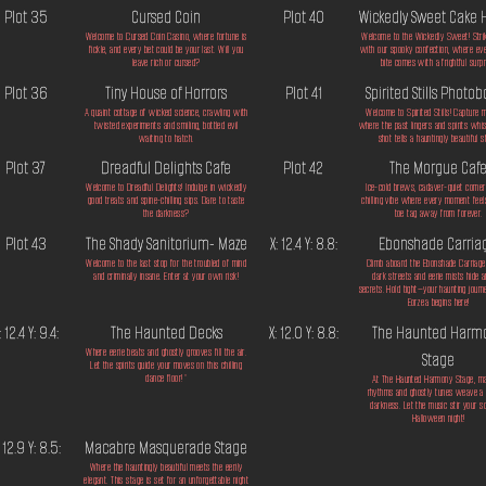
Plot 35
Cursed Coin
Plot 40
Wickedly Sweet Cake 
Welcome to Cursed Coin Casino, where fortune is
Welcome to the Wickedly Sweet! Stri
fickle, and every bet could be your last. Will you
with our spooky confection, where ev
leave rich or cursed?
bite comes with a frightful surpr
Plot 36
Tiny House of Horrors
Plot 41
Spirited Stills Photo
A quaint cottage of wicked science, crawling with
Welcome to Spirited Stills! Capture
twisted experiments and smiling, bottled evil
where the past lingers and spirits whis
waiting to hatch.
shot tells a hauntingly beautiful s
Plot 37
Dreadful Delights Cafe
Plot 42
The Morgue Caf
Welcome to Dreadful Delights! Indulge in wickedly
Ice-cold brews, cadaver-quiet corner
good treats and spine-chilling sips. Dare to taste
chilling vibe where every moment feels
the darkness?
toe tag away from forever.
Plot 43
The Shady Sanitorium- Maze
X: 12.4 Y: 8.8:
Ebonshade Carria
Welcome to the last stop for the troubled of mind
Climb aboard the Ebonshade Carriag
and criminally insane. Enter at your own risk!
dark streets and eerie mists hide a
secrets. Hold tight—your haunting journ
Eorzea begins here!
: 12.4 Y: 9.4:
The Haunted Decks
X: 12.0 Y: 8.8:
The Haunted Harm
Where eerie beats and ghostly grooves fill the air.
Stage
Let the spirits guide your moves on this chilling
dance floor!"
At The Haunted Harmony Stage, m
rhythms and ghostly tunes weave a s
darkness. Let the music stir your so
Halloween night!
: 12.9 Y: 8.5:
Macabre Masquerade Stage
Where the hauntingly beautiful meets the eerily
elegant. This stage is set for an unforgettable night