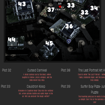
Plot 32
Cursed Carnival
Plot 38
The Last Portrait Art
A small carnival run by the dead, where
Dare to enter The Last Portrait - whe
laughter is hollow, prizes whisper, and the
fades, memories linger, and the canv
rides never truly stop.
truly sleeps.
Plot 33
Cauldron Keep
Plot 39
Surfer Boy Pizza- J
Welcome to Cauldron Keep! Step into the witches'
Puzzle
lair, where potions bubble and spells linger in the
air. Will you uncover the magic within?
This haunting jump puzzle exists to bot
& delight. Don't fall or the darkness 
you!