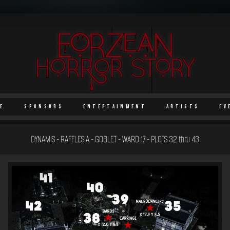
e
Sponsors
Entertainment
Artists
Ev
DYNAMIS - RAFFLESIA - GOBLET - WARD 17 - PLOTS 32 thru 43