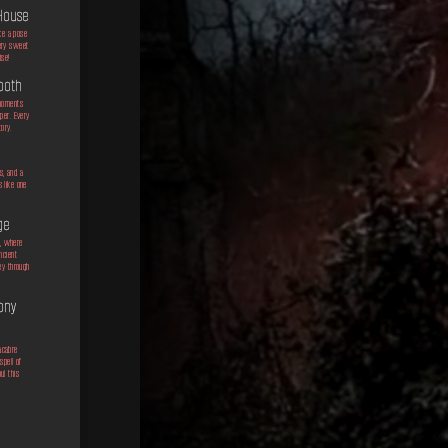
House
ke a pose
ery sweet
ise!
booth
 moments
per. Every
tory.
e
s, and a
 like one
ge
e, where
ncient
ey through
ony
acabre
pell of
ul this