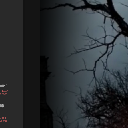
 House
re beauty
as never
ump
h terrify
will keep